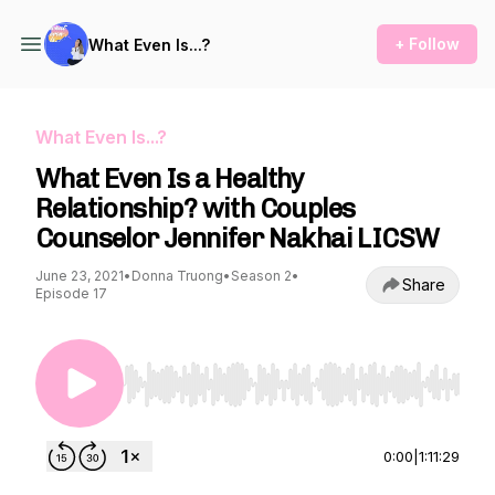
+ Follow
What Even Is...?
What Even Is...?
What Even Is a Healthy
Relationship? with Couples
Counselor Jennifer Nakhai LICSW
June 23, 2021
•
Donna Truong
•
Season 2
•
Share
Episode 17
Use Left/Right to seek, Home/End to jump to st
0:00
|
1:11:29