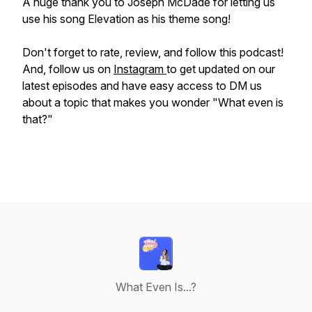
A huge thank you to Joseph McDade for letting us
use his song Elevation as his theme song!
Don't forget to rate, review, and follow this podcast!
And, follow us on
Instagram
to get updated on our
latest episodes and have easy access to DM us
about a topic that makes you wonder "What even is
that?"
What Even Is...?