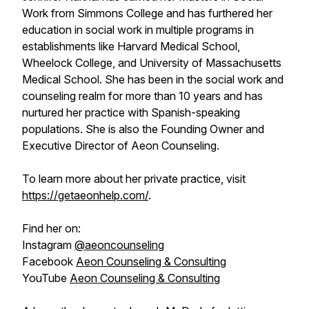
Work from Simmons College and has furthered her
education in social work in multiple programs in
establishments like Harvard Medical School,
Wheelock College, and University of Massachusetts
Medical School. She has been in the social work and
counseling realm for more than 10 years and has
nurtured her practice with Spanish-speaking
populations. She is also the Founding Owner and
Executive Director of Aeon Counseling.
To learn more about her private practice, visit
https://getaeonhelp.com/
.
Find her on:
Instagram
@aeoncounseling
Facebook
Aeon Counseling & Consulting
YouTube
Aeon Counseling & Consulting