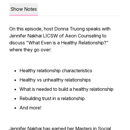
Show Notes
On this episode, host Donna Truong speaks with
Jennifer Nakhai LICSW of Aeon Counseling to
discuss "What Even is a Healthy Relationship?"
where they go over:
Healthy relationship characteristics
Healthy vs unhealthy relationships
What is needed to build a healthy relationship
Rebuilding trust in a relationship
And more!
Jennifer Nakhai has earned her Masters in Social