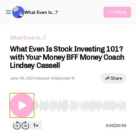
+ Follow
What Even Is...?
What Even Is...?
What Even Is Stock Investing 101?
with Your Money BFF Money Coach
Lindsey Cassell
Share
June 09, 2021
•
Season 2
•
Episode 15
Use Left/Right to seek, Home/End to jump to st
0:00
|
50:50