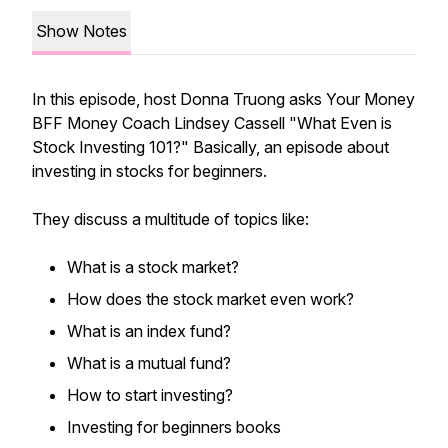
Show Notes
In this episode, host Donna Truong asks Your Money
BFF Money Coach Lindsey Cassell "What Even is
Stock Investing 101?" Basically, an episode about
investing in stocks for beginners.
They discuss a multitude of topics like:
What is a stock market?
How does the stock market even work?
What is an index fund?
What is a mutual fund?
How to start investing?
Investing for beginners books