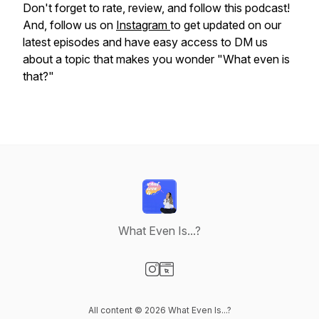
Don't forget to rate, review, and follow this podcast!
And, follow us on
Instagram
to get updated on our
latest episodes and have easy access to DM us
about a topic that makes you wonder "What even is
that?"
What Even Is...?
Visit our Instagram page
Visit our Website page
All content © 2026 What Even Is...?