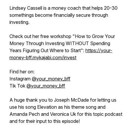
Lindsey Cassell is a money coach that helps 20-30
somethings become financially secure through
investing.
Check out her free workshop
"How to Grow Your
Money Through Investing WITHOUT Spending
Years Figuring Out Where to Start"
:
https://your-
money-bff.mykajabi.com/invest
Find her on:
Instagram
@your_money_bff
Tik Tok
@your_money_bff
A huge thank you to Joseph McDade for letting us
use his song Elevation as his theme song and
Amanda Pech and Veronica Uk for this topic podcast
and for their input to this episode!